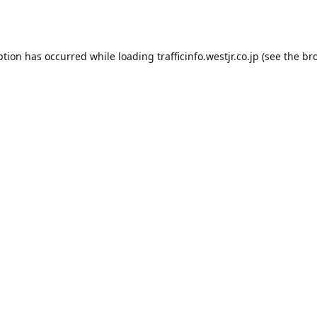
ption has occurred while loading
trafficinfo.westjr.co.jp
(see the
br