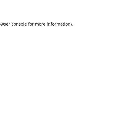
owser console
for more information).